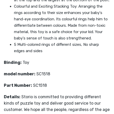
at the top and the largest at the bottom of the post.
Colourful and Exciting Stacking Toy: Arranging the
rings according to their size enhances your baby's
hand-eye coordination. Its colourful rings help him to
differentiate between colours. Made from non-toxic
material, this toy is a safe choice for your kid. Your
baby's sense of touch is also strengthened.
5 Multi-colored rings of different sizes, No sharp
edges and sides
Binding:
Toy
model number:
SC1518
Part Number:
SC1518
Details:
Storio is committed to providing different
kinds of puzzle toy and deliver good service to our
customer. We hope all the people, regardless of the age