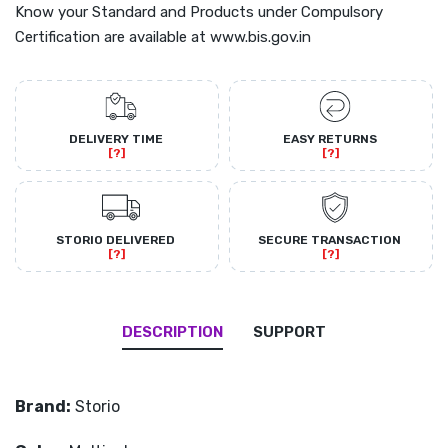
Know your Standard and Products under Compulsory
Certification are available at www.bis.gov.in
DELIVERY TIME
EASY RETURNS
[?]
[?]
STORIO DELIVERED
SECURE TRANSACTION
[?]
[?]
DESCRIPTION
SUPPORT
Brand:
Storio