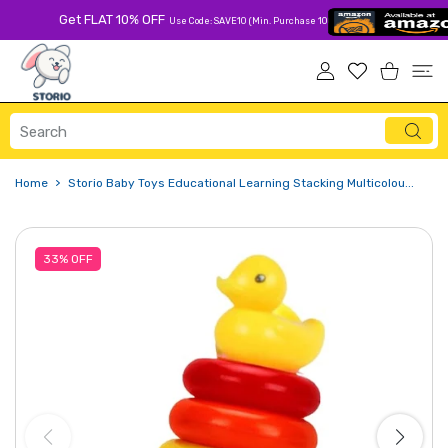
 CONTENT
Get FLAT 10% OFF
Use Code: SAVE10 (Min. Purchase 1000 Rs)
USER ACCOUNT
Wishlist
Shopping Ca
Home
Storio Baby Toys Educational Learning Stacking Multicolou...
33%
OFF