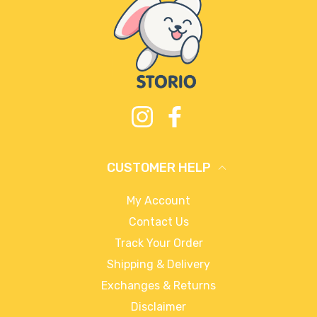
Instagram
Facebook
CUSTOMER HELP
My Account
Contact Us
Track Your Order
Shipping & Delivery
Exchanges & Returns
Disclaimer