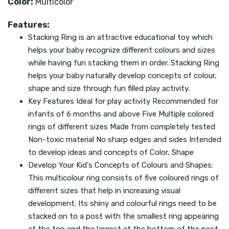
Color:
Multicolor
Features:
Stacking Ring is an attractive educational toy which
helps your baby recognize different colours and sizes
while having fun stacking them in order. Stacking Ring
helps your baby naturally develop concepts of colour,
shape and size through fun filled play activity.
Key Features Ideal for play activity Recommended for
infants of 6 months and above Five Multiple colored
rings of different sizes Made from completely tested
Non-toxic material No sharp edges and sides Intended
to develop ideas and concepts of Color, Shape
Develop Your Kid's Concepts of Colours and Shapes:
This multicolour ring consists of five coloured rings of
different sizes that help in increasing visual
development. Its shiny and colourful rings need to be
stacked on to a post with the smallest ring appearing