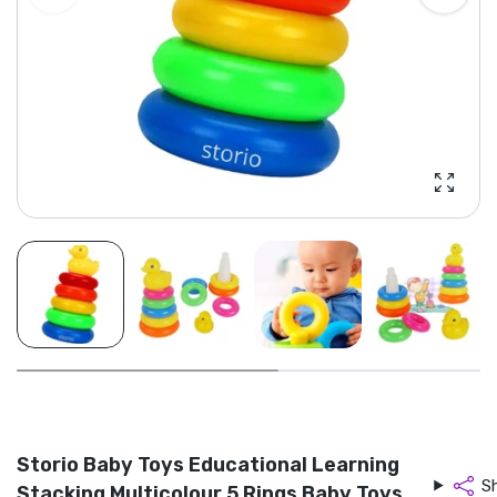
Enlarg
Storio Baby Toys Educational Learning
S
Stacking Multicolour 5 Rings Baby Toys