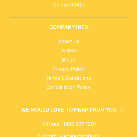
General FAQs
COMPANY INFO
About Us
Gallery
Blogs
Privacy Policy
Terms & Conditions
Cancellation Policy
WE WOULD LOVE TO HEAR FROM YOU
Toll Free : 1800 309 1207
Support : wecare@storio.in