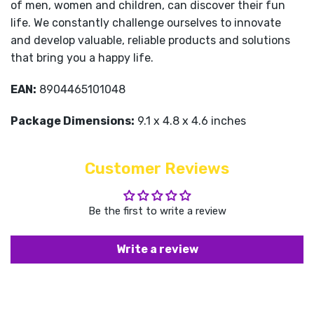
of men, women and children, can discover their fun
life. We constantly challenge ourselves to innovate
and develop valuable, reliable products and solutions
that bring you a happy life.
EAN:
8904465101048
Package Dimensions:
9.1 x 4.8 x 4.6 inches
Customer Reviews
Be the first to write a review
Write a review