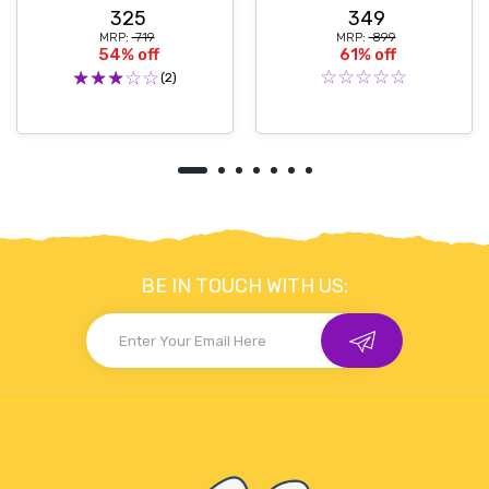
325
349
MRP:
₹ 719
MRP:
₹ 899
54% off
61% off
(2)
BE IN TOUCH WITH US: