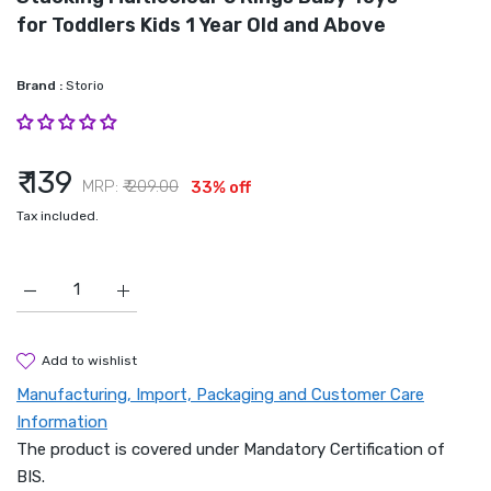
for Toddlers Kids 1 Year Old and Above
Brand :
Storio
₹ 139
MRP:
₹ 209.00
33% off
Tax included.
Increase quantity for Storio Baby Toys Educational Learning S
Increase quantity for Storio Baby Toys Education
add to wishlist
Manufacturing, Import, Packaging and Customer Care
Information
The product is covered under Mandatory Certification of
BIS.