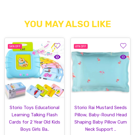
YOU MAY ALSO LIKE
54%
OFF
61%
OFF
Quick view Storio Toys Educational Lea
Quick v
Storio Toys Educational
Storio Rai Mustard Seeds
Learning Talking Flash
Pillow, Baby-Round Head
Cards for 2 Year Old Kids
Shaping Baby Pillow Cum
Boys Girls Ba..
Neck Support ..